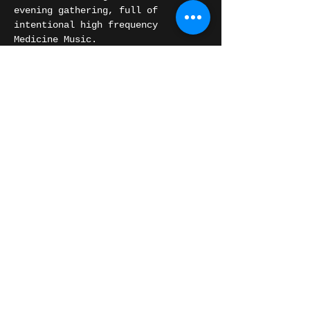
evening gathering, full of 
intentional high frequency 
Medicine Music.
We will also be opening space for 
any of you that are feeling called 
to share your high vibrational 
music in the circle.
Share this event
© 2016 Chris Orange.