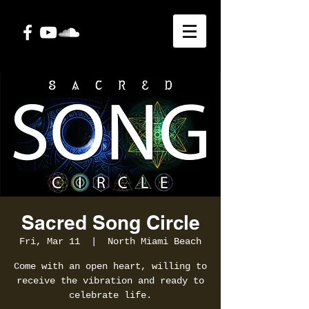
Sacred Song Circle
Fri, Mar 11
  |  
North Miami Beach
Come with an open heart, willing to
receive the vibration and ready to
celebrate life.