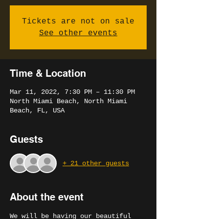
Tickets are not on sale
See other events
Time & Location
Mar 11, 2022, 7:30 PM – 11:30 PM
North Miami Beach, North Miami
Beach, FL, USA
Guests
+ 21 other guests
About the event
We will be having our beautiful 