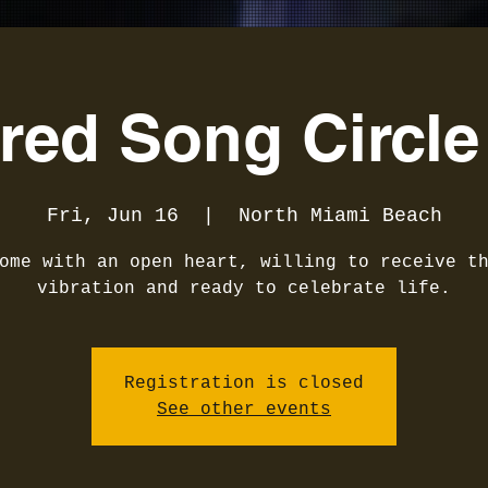
red Song Circle
Fri, Jun 16
  |  
North Miami Beach
ome with an open heart, willing to receive t
vibration and ready to celebrate life.
Registration is closed
See other events