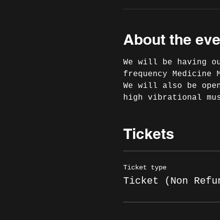
About the eve
We will be having o
frequency Medicine 
We will also be ope
high vibrational mu
Tickets
Ticket type
Ticket (Non Refu