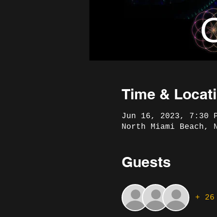
Time & Locat
Jun 16, 2023, 7:30 
North Miami Beach, 
Guests
+ 26