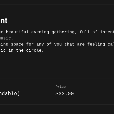
nt
ur beautiful evening gathering, full of inten
Music.
ning space for any of you that are feeling ca
sic in the circle.
Price
ndable)
$33.00