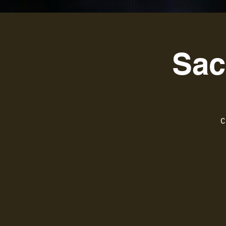
Sac
C