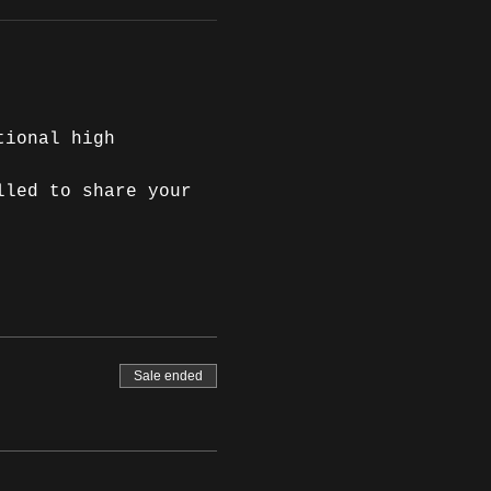
tional high 
lled to share your 
Sale ended