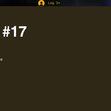
Log In
 #17
he