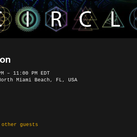
ion
PM – 11:00 PM EDT
North Miami Beach, FL, USA
 other guests