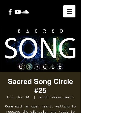
Sacred Song Circle
#25
Fri, Jun 14
  |  
North Miami Beach
Come with an open heart, willing to
receive the vibration and ready to