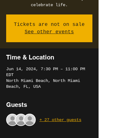
celebrate life.
Tickets are not on sale
See other events
Time & Location
Jun 14, 2024, 7:30 PM – 11:00 PM
EDT
North Miami Beach, North Miami
Beach, FL, USA
Guests
+ 27 other guests