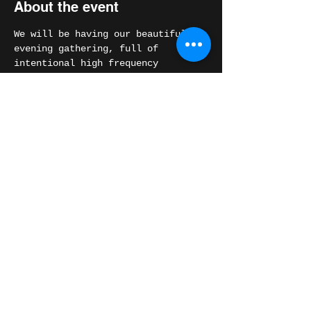
About the event
We will be having our beautiful 
evening gathering, full of 
intentional high frequency 
Medicine Music.
We will also be opening space for 
any of you that are feeling called 
to share your high vibrational 
music in the circle.
Share this event