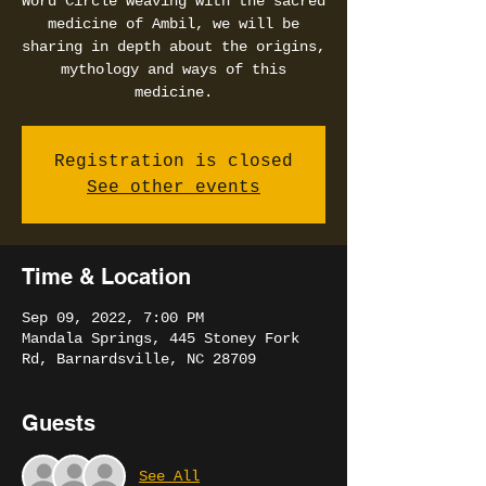
Word Circle weaving with the sacred
medicine of Ambil, we will be
sharing in depth about the origins,
mythology and ways of this
medicine.
Registration is closed
See other events
Time & Location
Sep 09, 2022, 7:00 PM
Mandala Springs, 445 Stoney Fork
Rd, Barnardsville, NC 28709
Guests
See All