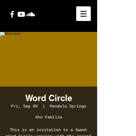
Word Circle
Fri, Sep 09
  |  
Mandala Springs
Aho Familia
This is an invitation to a Sweet