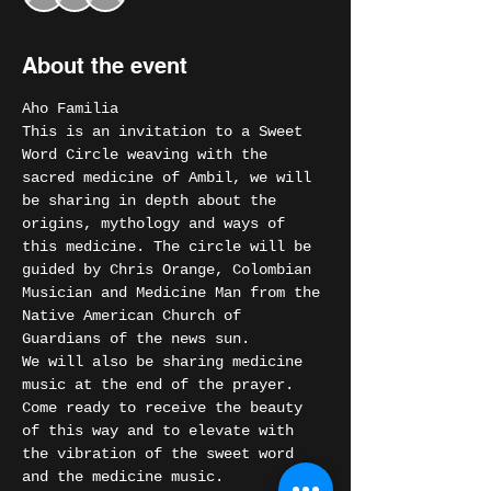
About the event
Aho Familia
This is an invitation to a Sweet 
Word Circle weaving with the 
sacred medicine of Ambil, we will 
be sharing in depth about the 
origins, mythology and ways of 
this medicine. The circle will be 
guided by Chris Orange, Colombian 
Musician and Medicine Man from the 
Native American Church of 
Guardians of the news sun.
We will also be sharing medicine 
music at the end of the prayer.
Come ready to receive the beauty 
of this way and to elevate with 
the vibration of the sweet word 
and the medicine music.